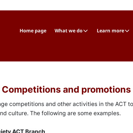
Home page
What we do
Learn more
Competitions and promotions
ge competitions and other activities in the ACT t
d culture. The following are some examples.
ciety ACT Branch