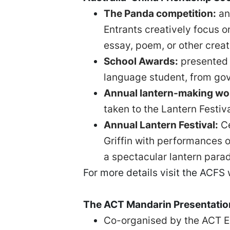
The Panda competition:
an
Entrants creatively focus o
essay, poem, or other creat
School Awards:
presented 
language student, from gov
Annual lantern-making wo
taken to the Lantern Festiv
Annual Lantern Festival:
Ce
Griffin with performances 
a spectacular lantern para
For more details visit the ACFS
The ACT Mandarin Presentati
Co-organised by the ACT Ed