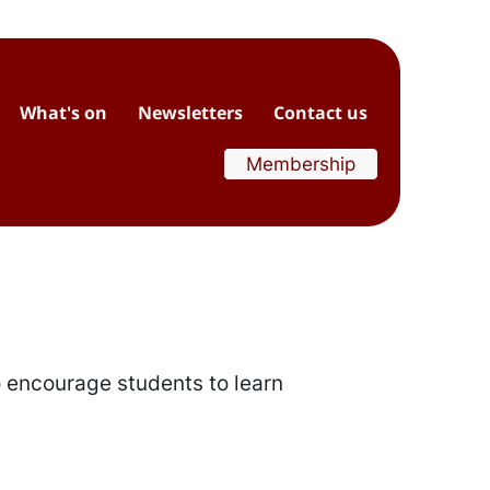
What's on
Newsletters
Contact us
Membership
o encourage students to learn