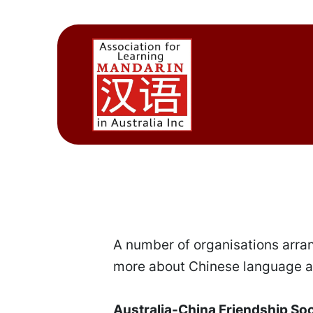
A number of organisations arran
more about Chinese language an
Australia-China Friendship So