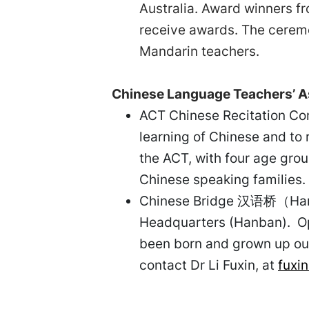
Australia. Award winners fr
receive awards. The cerem
Mandarin teachers.
Chinese Language Teachers’ As
ACT Chinese Recitation Com
learning of Chinese and to 
the ACT, with four age gro
Chinese speaking families
Chinese Bridge 汉语桥（Hanyuq
Headquarters (Hanban). Ope
been born and grown up out
contact Dr Li Fuxin, at
fuxin