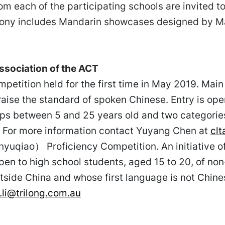
om each of the participating schools are invited to
ony includes Mandarin showcases designed by Ma
sociation of the ACT
petition held for the first time in May 2019. Main
raise the standard of spoken Chinese. Entry is ope
ups between 5 and 25 years old and two categori
. For more information contact Yuyang Chen at
cl
iao） Proficiency Competition. An initiative of 
n to high school students, aged 15 to 20, of non
side China and whose first language is not Chines
.li@trilong.com.au