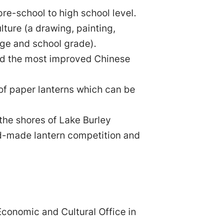
re-school to high school level.
lture (a drawing, painting,
 age and school grade).
nd the most improved Chinese
of paper lanterns which can be
the shores of Lake Burley
nd-made lantern competition and
conomic and Cultural Office in