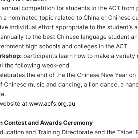
 annual competition for students in the ACT from p
n a nominated topic related to China or Chinese cu
ive individual effort appropriate to the student’s
annually to the best Chinese language student a
ernment high schools and colleges in the ACT.
rkshop:
participants learn how to make a variety 
al the following week-end
lebrates the end of the the Chinese New Year on 
of Chinese music and dancing, a lion dance, a ha
de.
 website at
www.acfs.org.au
on Contest and Awards Ceremony
ucation and Training Directorate and the Taipei E