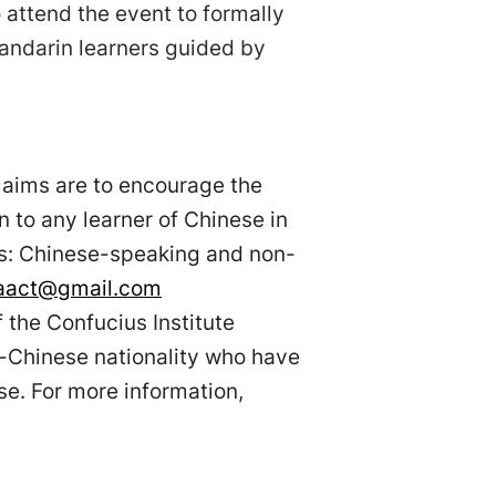
 attend the event to formally
ndarin learners guided by
 aims are to encourage the
n to any learner of Chinese in
es: Chinese-speaking and non-
taact@gmail.com
the Confucius Institute
-Chinese nationality who have
e. For more information,